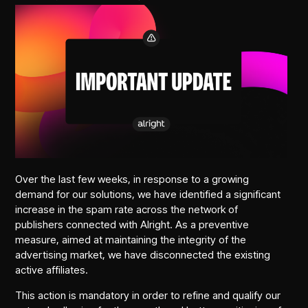
Over the last few weeks, in response to a growing
demand for our solutions, we have identified a significant
increase in the spam rate across the network of
publishers connected with Alright. As a preventive
measure, aimed at maintaining the integrity of the
advertising market, we have disconnected the existing
active affiliates.
This action is mandatory in order to refine and qualify our