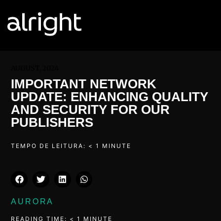
AUGUST, 2024
IMPORTANT NETWORK
UPDATE: ENHANCING QUALITY
AND SECURITY FOR OUR
PUBLISHERS
TEMPO DE LEITURA:
< 1
MINUTE
AURORA
READING TIME:
< 1
MINUTE